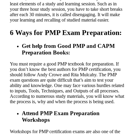
least elements of a study and learning session. Such as in
your three hour study session, you have to take short breaks
after each 30 minutes, it is called disengaging. It will make
your learning and recalling of studied material easier.
6 Ways for PMP Exam Preparation:
Get help from Good PMP and CAPM
Preparation Books:
You must require a good PMP textbook for preparation. If
you don’t know the best authors for PMP certification, you
should follow Andy Crowe and Rita Mulcahy. The PMP
exam questions are quite difficult that’s aim to test your
ability and knowledge. One may face various hurdles related
to inputs, Tools, Techniques, and Outputs of all processes.
According to numerous study materials, you will know what
the process is, why and when the process is being used.
Attend PMP Exam Preparation
Workshops
Workshops for PMP certification exams are also one of the