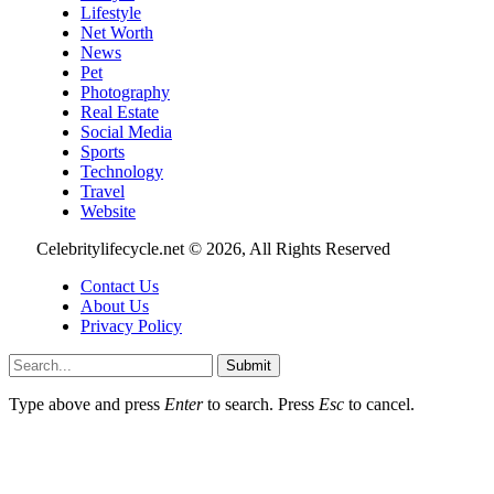
Lifestyle
Net Worth
News
Pet
Photography
Real Estate
Social Media
Sports
Technology
Travel
Website
Celebritylifecycle.net © 2026, All Rights Reserved
Contact Us
About Us
Privacy Policy
Submit
Type above and press
Enter
to search. Press
Esc
to cancel.