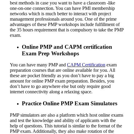
best methods in case you want to have a classroom -like
one-on-one connection. You can have PMI membership
networks which is much better to interact with project
management professionals around you. One of the prime
advantages of these PMP workshops include fulfillment of
the 35 hours requirement that is compulsory to take the PMP
exam.
Online PMP and CAPM certification
Exam Prep Workshops
You can have many PMP and
CAPM Certification
exam
preparation courses that are online available for you. All
these are pocket friendly as you don’t have to pay a big
amount for online PMP exam preparation. Besides, you
don’t have to go anywhere else but only require good
internet connectivity along a relaxing space.
Practice Online PMP Exam Simulators
PMP simulators are also a platform which host online exams
and test the knowledge and ability of applicants with the
help of questions. This tutorial is similar to the format of the
PMP exam. Additionally, they also make rotation of the