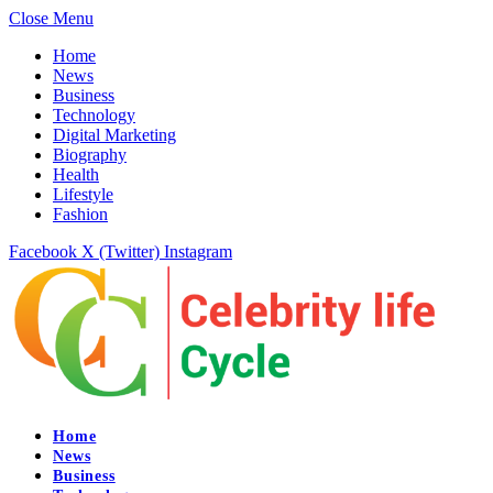
Close Menu
Home
News
Business
Technology
Digital Marketing
Biography
Health
Lifestyle
Fashion
Facebook
X (Twitter)
Instagram
Home
News
Business