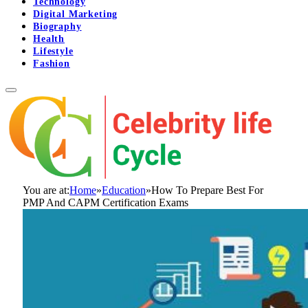
Technology
Digital Marketing
Biography
Health
Lifestyle
Fashion
You are at:
Home
»
Education
»
How To Prepare Best For
PMP And CAPM Certification Exams