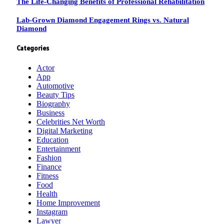
The Life-Changing Benefits of Professional Rehabilitation
Lab-Grown Diamond Engagement Rings vs. Natural
Diamond
Categories
Actor
App
Automotive
Beauty Tips
Biography
Business
Celebrities Net Worth
Digital Marketing
Education
Entertainment
Fashion
Finance
Fitness
Food
Health
Home Improvement
Instagram
Lawyer