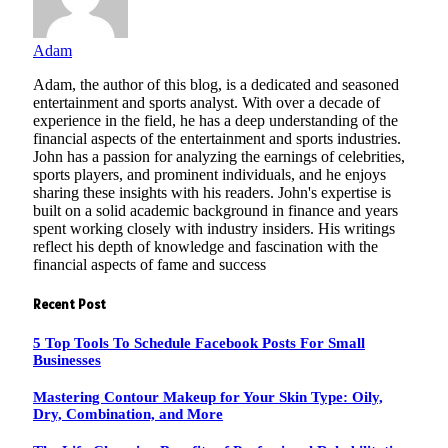
Adam
Adam, the author of this blog, is a dedicated and seasoned
entertainment and sports analyst. With over a decade of
experience in the field, he has a deep understanding of the
financial aspects of the entertainment and sports industries.
John has a passion for analyzing the earnings of celebrities,
sports players, and prominent individuals, and he enjoys
sharing these insights with his readers. John's expertise is
built on a solid academic background in finance and years
spent working closely with industry insiders. His writings
reflect his depth of knowledge and fascination with the
financial aspects of fame and success
Recent Post
5 Top Tools To Schedule Facebook Posts For Small
Businesses
Mastering Contour Makeup for Your Skin Type: Oily,
Dry, Combination, and More