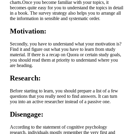
charts.Once you become familiar with your topics, it
becomes quite easy for you to understand the topics in detail
in a book. The survey strategy also helps you to arrange all
the information in sensible and systematic order.
Motivation:
Secondly, you have to understand what your motivation is?
Find it and figure out what you have to learn from study
material. If there is a recap on Quora or certain study goals,
you should read them at priority to understand where you
are heading.
Research:
Before starting to learn, you should prepare a list of a few
questions that you really need to find answers. It can turn
you into an active researcher instead of a passive one.
Disengage:
According to the statement of cognitive psychology
research, individuals mostly remember the very first and