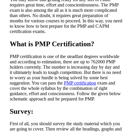
requires great time, effort and conscientiousness. The PMP
exam is also among the all as it is much more complicated
than others. No doubt, it requires great preparation of
months for various courses to proceed. In this way, you need
to know how to best prepare for the PMP and CAPM
certification exams.
What is PMP Certification?
PMP certification is one of the steadfast degrees worldwide
and according to estimation, there are up to 762000 PMP
holders currently. The number is increasing day by day and
it ultimately leads to tough competition. But there is no need
to worry as your hurdle is being solved by some best
suggestion. You can pass the
PMP certification
exam and
cover the whole syllabus by the combination of right
guidance, effort and consciousness. Follow the given below
schematic approach and be prepared for PMP.
Survey:
First of all, you should survey the study material which you
are going to cover. Then review all the headings, graphs and