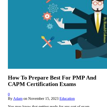
How To Prepare Best For PMP And
CAPM Certification Exams
0
By
Adam
on
November 15, 2023
Education
You may know that getting ready for any sort of exam