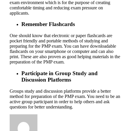
exam environment which is for the purpose of creating
comfortable timing and reducing exam pressure on
applicants.
Remember Flashcards
One should know that electronic or paper flashcards are
pocket friendly and portable methods of studying and
preparing for the PMP exam. You can have downloadable
flashcards on your smartphone or computer and can also
print. These are also proven as good helping materials in the
preparation of the PMP exam.
Participate in Group Study and
Discussion Platforms
Groups study and discussion platforms provide a better
method for preparation of the PMP exam. You need to be an
active group participant in order to help others and ask
questions for better understanding.