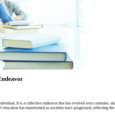
 Endeavor
e individual. It is a collective endeavor that has evolved over centuries,
of education has transformed as societies have progressed, reflecting th