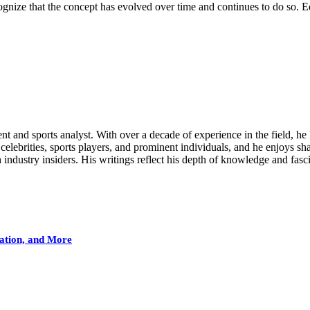
cognize that the concept has evolved over time and continues to do so. E
nt and sports analyst. With over a decade of experience in the field, he 
celebrities, sports players, and prominent individuals, and he enjoys shar
ndustry insiders. His writings reflect his depth of knowledge and fasci
ation, and More