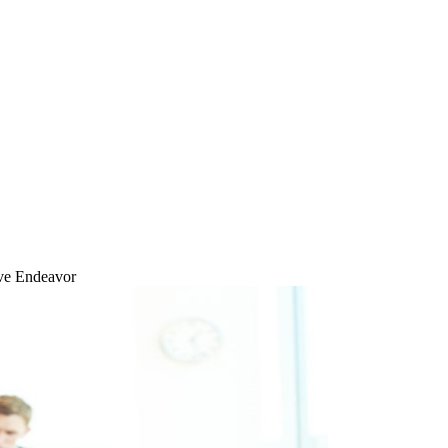
ive Endeavor