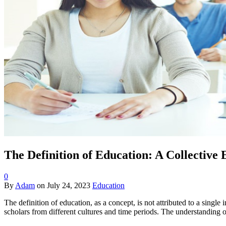
The Definition of Education: A Collective
0
By
Adam
on
July 24, 2023
Education
The definition of education, as a concept, is not attributed to a singl
scholars from different cultures and time periods. The understanding 