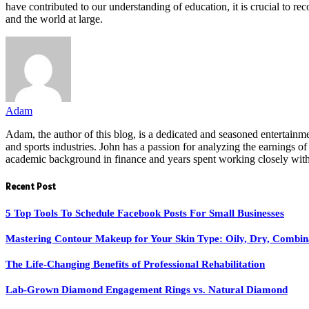
have contributed to our understanding of education, it is crucial to re
and the world at large.
Adam
Adam, the author of this blog, is a dedicated and seasoned entertainme
and sports industries. John has a passion for analyzing the earnings of 
academic background in finance and years spent working closely with i
Recent Post
5 Top Tools To Schedule Facebook Posts For Small Businesses
Mastering Contour Makeup for Your Skin Type: Oily, Dry, Combin
The Life-Changing Benefits of Professional Rehabilitation
Lab-Grown Diamond Engagement Rings vs. Natural Diamond