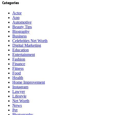
Categories
Actor
App
Automotive
Beauty Tips
Biography
Business
Celebrities Net Worth
Digital Marketing
Education
Entertainment
Fashion
Finance
Fitness
Food
Health
Home Improvement
Instagram
Lawyer
Lifestyle
Net Worth
News
Pet
Photography