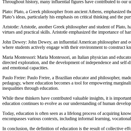
Throughout history, many influential figures have contributed to our 
Plato: Plato, a Greek philosopher from ancient Athens, emphasized th
Plato’s ideas, particularly his emphasis on critical thinking and the 
Aristotle: Aristotle, another Greek philosopher and student of Plato, 
virtues and practical skills. Aristotle emphasized the importance of 
John Dewey: John Dewey, an influential American philosopher and educ
where students actively engage with their environment to construct kno
Maria Montessori: Maria Montessori, an Italian physician and educat
directed exploration, and the development of independence and self-dis
and emotional capacities.
Paulo Freire: Paulo Freire, a Brazilian educator and philosopher, made 
pedagogy, where education becomes a tool for empowering marginalized
inequalities through education.
While these thinkers have contributed valuable insights, it is importan
education continues to evolve as our understanding of human developm
Today, education is often seen as a lifelong process of acquiring knowl
encompasses various contexts, including informal learning, vocational t
In conclusion, the definition of education is the result of collective e