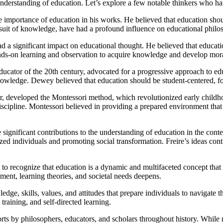
understanding of education. Let’s explore a few notable thinkers who h
e importance of education in his works. He believed that education sho
pursuit of knowledge, have had a profound influence on educational philo
had a significant impact on educational thought. He believed that educat
hands-on learning and observation to acquire knowledge and develop mora
ator of the 20th century, advocated for a progressive approach to edu
wledge. Dewey believed that education should be student-centered, foste
or, developed the Montessori method, which revolutionized early child
cipline. Montessori believed in providing a prepared environment that e
significant contributions to the understanding of education in the conte
 individuals and promoting social transformation. Freire’s ideas conti
t to recognize that education is a dynamic and multifaceted concept that 
ent, learning theories, and societal needs deepens.
edge, skills, values, and attitudes that prepare individuals to navigate
raining, and self-directed learning.
fforts by philosophers, educators, and scholars throughout history. While