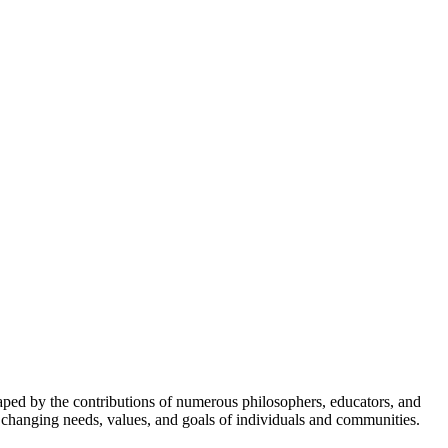
 shaped by the contributions of numerous philosophers, educators, and
e changing needs, values, and goals of individuals and communities.