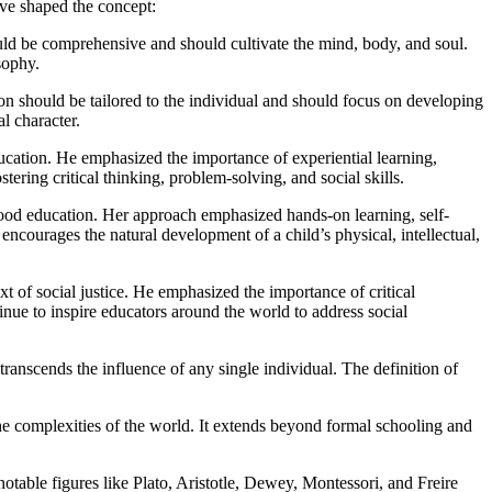
ave shaped the concept:
uld be comprehensive and should cultivate the mind, body, and soul.
sophy.
ion should be tailored to the individual and should focus on developing
l character.
cation. He emphasized the importance of experiential learning,
ring critical thinking, problem-solving, and social skills.
hood education. Her approach emphasized hands-on learning, self-
ncourages the natural development of a child’s physical, intellectual,
xt of social justice. He emphasized the importance of critical
nue to inspire educators around the world to address social
transcends the influence of any single individual. The definition of
 the complexities of the world. It extends beyond formal schooling and
 notable figures like Plato, Aristotle, Dewey, Montessori, and Freire