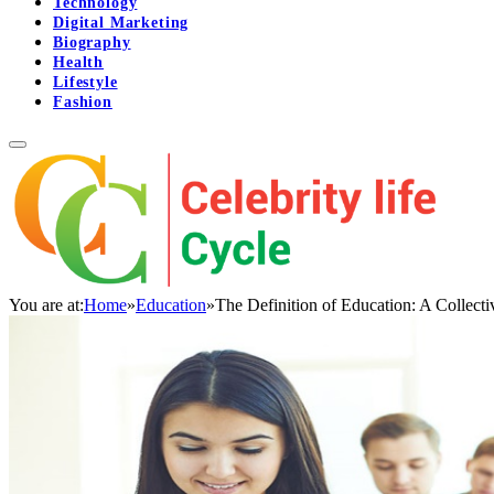
Technology
Digital Marketing
Biography
Health
Lifestyle
Fashion
You are at:
Home
»
Education
»
The Definition of Education: A Collect