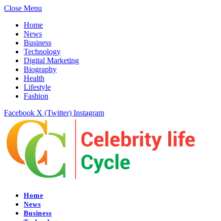
Close Menu
Home
News
Business
Technology
Digital Marketing
Biography
Health
Lifestyle
Fashion
Facebook
X (Twitter)
Instagram
Home
News
Business