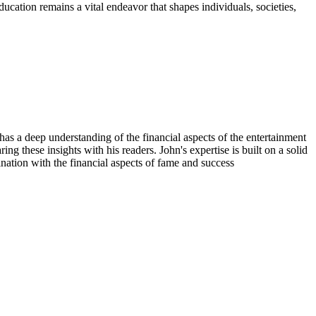
ducation remains a vital endeavor that shapes individuals, societies,
has a deep understanding of the financial aspects of the entertainment
ing these insights with his readers. John's expertise is built on a solid
nation with the financial aspects of fame and success