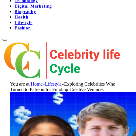
Technology
Digital Marketing
Biography
Health
Lifestyle
Fashion
You are at:
Home
»
Lifestyle
»
Exploring Celebrities Who
Turned to Patreon for Funding Creative Ventures