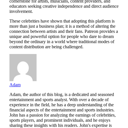
cornerstone for artists, musicians, content providers, and
educators seeking creative independence and direct audience
involvement.
These celebrities have shown that adopting this platform is
more than just a business plan; it is a method of altering the
connection between artists and their fans. Patreon provides a
unique and powerful option for people who dare to dream
beyond the ordinary in a world where traditional modes of
content distribution are being challenged.
Adam
Adam, the author of this blog, is a dedicated and seasoned
entertainment and sports analyst. With over a decade of
experience in the field, he has a deep understanding of the
financial aspects of the entertainment and sports industries.
John has a passion for analyzing the earnings of celebrities,
sports players, and prominent individuals, and he enjoys
sharing these insights with his readers. John's expertise is