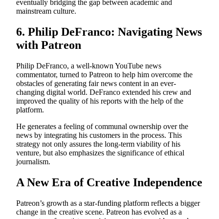
eventually bridging the gap between academic and
mainstream culture.
6. Philip DeFranco: Navigating News
with Patreon
Philip DeFranco, a well-known YouTube news
commentator, turned to Patreon to help him overcome the
obstacles of generating fair news content in an ever-
changing digital world. DeFranco extended his crew and
improved the quality of his reports with the help of the
platform.
He generates a feeling of communal ownership over the
news by integrating his customers in the process. This
strategy not only assures the long-term viability of his
venture, but also emphasizes the significance of ethical
journalism.
A New Era of Creative Independence
Patreon’s growth as a star-funding platform reflects a bigger
change in the creative scene. Patreon has evolved as a