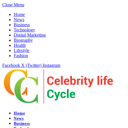
Close Menu
Home
News
Business
Technology
Digital Marketing
Biography
Health
Lifestyle
Fashion
Facebook
X (Twitter)
Instagram
Home
News
Business