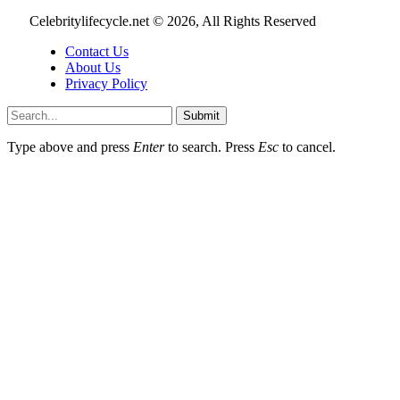
Celebritylifecycle.net © 2026, All Rights Reserved
Contact Us
About Us
Privacy Policy
Submit
Type above and press
Enter
to search. Press
Esc
to cancel.