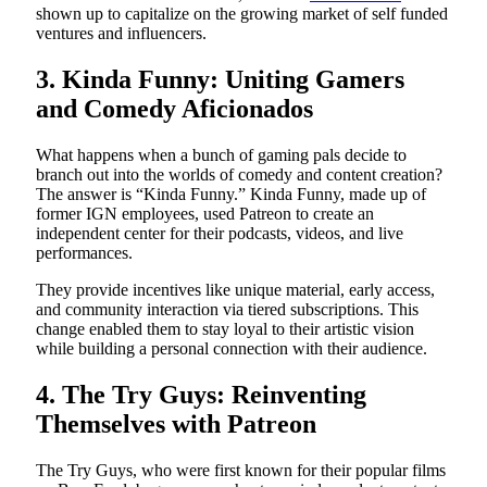
shown up to capitalize on the growing market of self funded
ventures and influencers.
3. Kinda Funny: Uniting Gamers
and Comedy Aficionados
What happens when a bunch of gaming pals decide to
branch out into the worlds of comedy and content creation?
The answer is “Kinda Funny.” Kinda Funny, made up of
former IGN employees, used Patreon to create an
independent center for their podcasts, videos, and live
performances.
They provide incentives like unique material, early access,
and community interaction via tiered subscriptions. This
change enabled them to stay loyal to their artistic vision
while building a personal connection with their audience.
4. The Try Guys: Reinventing
Themselves with Patreon
The Try Guys, who were first known for their popular films