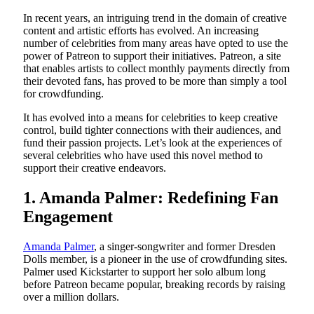
In recent years, an intriguing trend in the domain of creative
content and artistic efforts has evolved. An increasing
number of celebrities from many areas have opted to use the
power of Patreon to support their initiatives. Patreon, a site
that enables artists to collect monthly payments directly from
their devoted fans, has proved to be more than simply a tool
for crowdfunding.
It has evolved into a means for celebrities to keep creative
control, build tighter connections with their audiences, and
fund their passion projects. Let’s look at the experiences of
several celebrities who have used this novel method to
support their creative endeavors.
1. Amanda Palmer: Redefining Fan
Engagement
Amanda Palmer
, a singer-songwriter and former Dresden
Dolls member, is a pioneer in the use of crowdfunding sites.
Palmer used Kickstarter to support her solo album long
before Patreon became popular, breaking records by raising
over a million dollars.