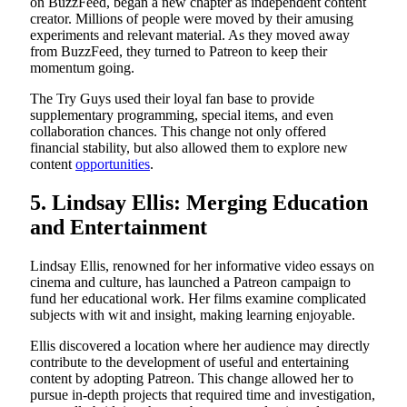
on BuzzFeed, began a new chapter as independent content
creator. Millions of people were moved by their amusing
experiments and relevant material. As they moved away
from BuzzFeed, they turned to Patreon to keep their
momentum going.
The Try Guys used their loyal fan base to provide
supplementary programming, special items, and even
collaboration chances. This change not only offered
financial stability, but also allowed them to explore new
content
opportunities
.
5. Lindsay Ellis: Merging Education
and Entertainment
Lindsay Ellis, renowned for her informative video essays on
cinema and culture, has launched a Patreon campaign to
fund her educational work. Her films examine complicated
subjects with wit and insight, making learning enjoyable.
Ellis discovered a location where her audience may directly
contribute to the development of useful and entertaining
content by adopting Patreon. This change allowed her to
pursue in-depth projects that required time and investigation,