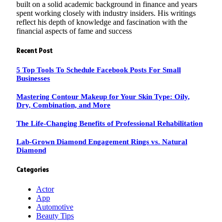
built on a solid academic background in finance and years
spent working closely with industry insiders. His writings
reflect his depth of knowledge and fascination with the
financial aspects of fame and success
Recent Post
5 Top Tools To Schedule Facebook Posts For Small
Businesses
Mastering Contour Makeup for Your Skin Type: Oily,
Dry, Combination, and More
The Life-Changing Benefits of Professional Rehabilitation
Lab-Grown Diamond Engagement Rings vs. Natural
Diamond
Categories
Actor
App
Automotive
Beauty Tips