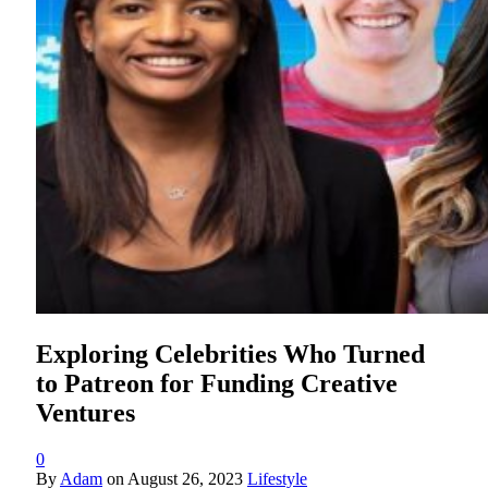
Exploring Celebrities Who Turned
to Patreon for Funding Creative
Ventures
0
By
Adam
on
August 26, 2023
Lifestyle