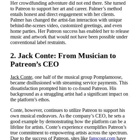
Her crowdfunding adventure did not end there. She turned
to Patreon to support her art and career. Palmer’s method
entails honest and direct engagement with her clients.
Palmer has changed the artist-fan interaction with unique
behind-the-scenes video, customized greetings, and even
home parties. Her Patreon success has enabled her to release
music and artwork that would not have been possible under
conventional label restraints.
2. Jack Conte: From Musician to
Patreon’s CEO
Jack Conte
, one half of the musical group Pomplamoose,
became disillusioned with streaming service payments. This
dissatisfaction prompted him to co-found Patreon. His
background as a struggling artist had a significant impact on
the platform’s ethos.
Conte, however, continues to utilize Patreon to support his
own musical endeavors. As the company’s CEO, he sets a
good example by demonstrating how the platform can be a
lifeline for artists. Conte’s experience exemplifies Patreon’s
true commitment to empowering artists across the spectrum.
Due to the success of Patreon, sites like
fanscout.com
have