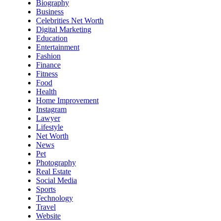
Biography
Business
Celebrities Net Worth
Digital Marketing
Education
Entertainment
Fashion
Finance
Fitness
Food
Health
Home Improvement
Instagram
Lawyer
Lifestyle
Net Worth
News
Pet
Photography
Real Estate
Social Media
Sports
Technology
Travel
Website