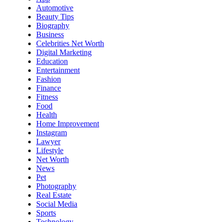
Automotive
Beauty Tips
Biography
Business
Celebrities Net Worth
Digital Marketing
Education
Entertainment
Fashion
Finance
Fitness
Food
Health
Home Improvement
Instagram
Lawyer
Lifestyle
Net Worth
News
Pet
Photography
Real Estate
Social Media
Sports
Technology