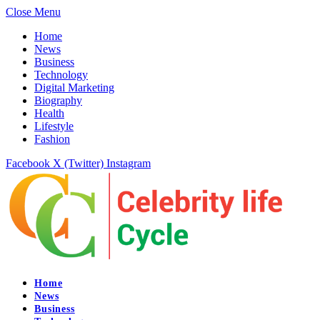
Close Menu
Home
News
Business
Technology
Digital Marketing
Biography
Health
Lifestyle
Fashion
Facebook
X (Twitter)
Instagram
Home
News
Business