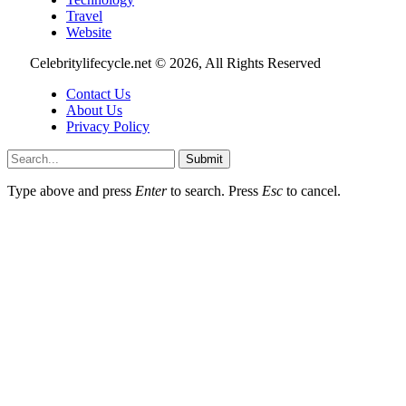
Travel
Website
Celebritylifecycle.net © 2026, All Rights Reserved
Contact Us
About Us
Privacy Policy
Submit
Type above and press
Enter
to search. Press
Esc
to cancel.