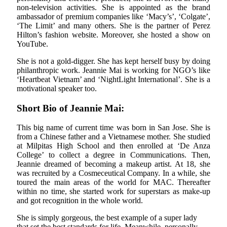
non-television activities. She is appointed as the brand
ambassador of premium companies like ‘Macy’s’, ‘Colgate’,
‘The Limit’ and many others. She is the partner of Perez
Hilton’s fashion website. Moreover, she hosted a show on
YouTube.
She is not a gold-digger. She has kept herself busy by doing
philanthropic work. Jeannie Mai is working for NGO’s like
‘Heartbeat Vietnam’ and ‘NightLight International’. She is a
motivational speaker too.
Short Bio of Jeannie Mai:
This big name of current time was born in San Jose. She is
from a Chinese father and a Vietnamese mother. She studied
at Milpitas High School and then enrolled at ‘De Anza
College’ to collect a degree in Communications. Then,
Jeannie dreamed of becoming a makeup artist. At 18, she
was recruited by a Cosmeceutical Company. In a while, she
toured the main areas of the world for MAC. Thereafter
within no time, she started work for superstars as make-up
and got recognition in the whole world.
She is simply gorgeous, the best example of a super lady
that set the best standards for life. Meanwhile, personally,