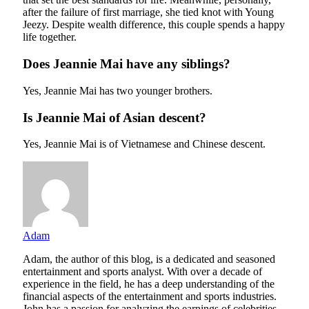
after the failure of first marriage, she tied knot with Young
Jeezy. Despite wealth difference, this couple spends a happy
life together.
Does Jeannie Mai have any siblings?
Yes, Jeannie Mai has two younger brothers.
Is Jeannie Mai of Asian descent?
Yes, Jeannie Mai is of Vietnamese and Chinese descent.
Adam
Adam, the author of this blog, is a dedicated and seasoned
entertainment and sports analyst. With over a decade of
experience in the field, he has a deep understanding of the
financial aspects of the entertainment and sports industries.
John has a passion for analyzing the earnings of celebrities,