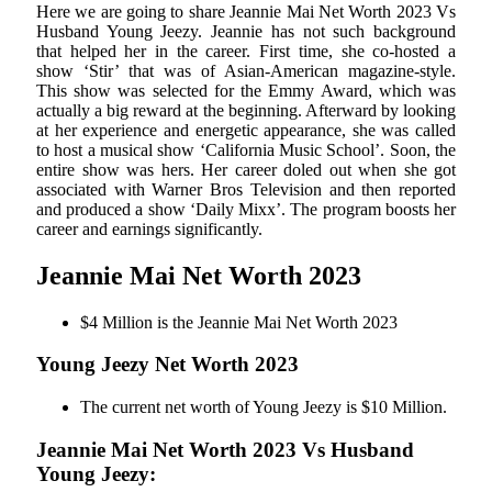
Here we are going to share Jeannie Mai Net Worth 2023 Vs
Husband Young Jeezy. Jeannie has not such background
that helped her in the career. First time, she co-hosted a
show ‘Stir’ that was of Asian-American magazine-style.
This show was selected for the Emmy Award, which was
actually a big reward at the beginning. Afterward by looking
at her experience and energetic appearance, she was called
to host a musical show ‘California Music School’. Soon, the
entire show was hers. Her career doled out when she got
associated with Warner Bros Television and then reported
and produced a show ‘Daily Mixx’. The program boosts her
career and earnings significantly.
Jeannie Mai Net Worth 2023
$4 Million is the Jeannie Mai Net Worth 2023
Young Jeezy Net Worth 2023
The current net worth of Young Jeezy is $10 Million.
Jeannie Mai Net Worth 2023 Vs Husband
Young Jeezy: