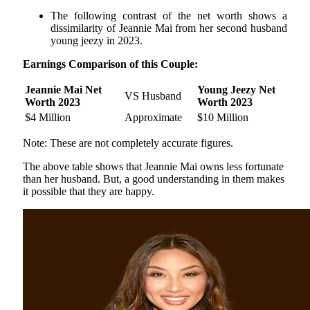
The following contrast of the net worth shows a
dissimilarity of Jeannie Mai from her second husband
young jeezy in 2023.
Earnings Comparison of this Couple:
Jeannie Mai Net
Young Jeezy Net
VS Husband
Worth 2023
Worth 2023
$4 Million
Approximate
$10 Million
Note: These are not completely accurate figures.
The above table shows that Jeannie Mai owns less fortunate
than her husband. But, a good understanding in them makes
it possible that they are happy.