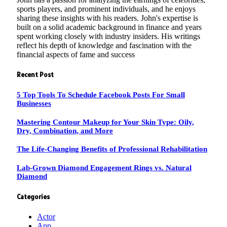
sports players, and prominent individuals, and he enjoys
sharing these insights with his readers. John's expertise is
built on a solid academic background in finance and years
spent working closely with industry insiders. His writings
reflect his depth of knowledge and fascination with the
financial aspects of fame and success
Recent Post
5 Top Tools To Schedule Facebook Posts For Small
Businesses
Mastering Contour Makeup for Your Skin Type: Oily,
Dry, Combination, and More
The Life-Changing Benefits of Professional Rehabilitation
Lab-Grown Diamond Engagement Rings vs. Natural
Diamond
Categories
Actor
App