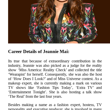
Career Details of Jeannie Mai:
Its true that because of extraordinary contribution in the
industry, Jeannie was also picked as a judge for the reality
show ‘Miss America: Reality Check’ and collected the title
‘Wearapist’ for herself. Consequently, she was also the host
of ‘How Does I Look?’ and of Miss Universe contest. As a
makeup expert, she is currently making a mark on various
TV shows like ‘Fashion Tips Today’, ‘Extra TV’ and
‘Entertainment Tonight’. She is also hosting a talk show
‘The Real’ from the last four years.
Besides making a name as a fashion expert, hostess, TV
personality and executive producer, she is involved in many