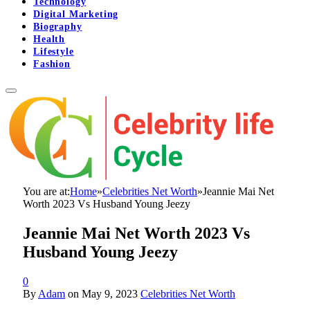
Technology
Digital Marketing
Biography
Health
Lifestyle
Fashion
You are at:
Home
»
Celebrities Net Worth
»
Jeannie Mai Net
Worth 2023 Vs Husband Young Jeezy
Jeannie Mai Net Worth 2023 Vs
Husband Young Jeezy
0
By
Adam
on
May 9, 2023
Celebrities Net Worth