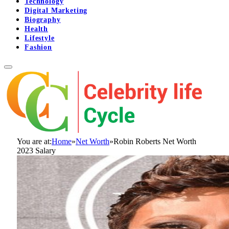
Technology
Digital Marketing
Biography
Health
Lifestyle
Fashion
You are at:
Home
»
Net Worth
»
Robin Roberts Net Worth
2023 Salary