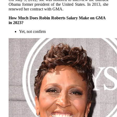
Obama former president of the United States. In 2013, she
renewed her contract with GMA.
How Much Does Robin Roberts Salary Make on GMA
in 2023?
Yet, not confirm