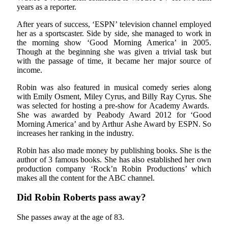
years as a reporter.
After years of success, ‘ESPN’ television channel employed
her as a sportscaster. Side by side, she managed to work in
the morning show ‘Good Morning America’ in 2005.
Though at the beginning she was given a trivial task but
with the passage of time, it became her major source of
income.
Robin was also featured in musical comedy series along
with Emily Osment, Miley Cyrus, and Billy Ray Cyrus. She
was selected for hosting a pre-show for Academy Awards.
She was awarded by Peabody Award 2012 for ‘Good
Morning America’ and by Arthur Ashe Award by ESPN. So
increases her ranking in the industry.
Robin has also made money by publishing books. She is the
author of 3 famous books. She has also established her own
production company ‘Rock’n Robin Productions’ which
makes all the content for the ABC channel.
Did Robin Roberts pass away?
She passes away at the age of 83.