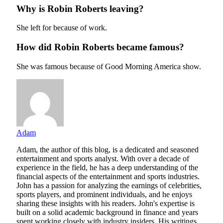
Why is Robin Roberts leaving?
She left for because of work.
How did Robin Roberts became famous?
She was famous because of Good Morning America show.
Adam
Adam, the author of this blog, is a dedicated and seasoned
entertainment and sports analyst. With over a decade of
experience in the field, he has a deep understanding of the
financial aspects of the entertainment and sports industries.
John has a passion for analyzing the earnings of celebrities,
sports players, and prominent individuals, and he enjoys
sharing these insights with his readers. John's expertise is
built on a solid academic background in finance and years
spent working closely with industry insiders. His writings