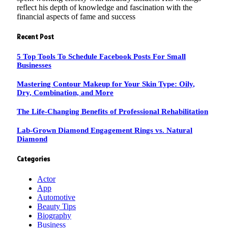
reflect his depth of knowledge and fascination with the
financial aspects of fame and success
Recent Post
5 Top Tools To Schedule Facebook Posts For Small
Businesses
Mastering Contour Makeup for Your Skin Type: Oily,
Dry, Combination, and More
The Life-Changing Benefits of Professional Rehabilitation
Lab-Grown Diamond Engagement Rings vs. Natural
Diamond
Categories
Actor
App
Automotive
Beauty Tips
Biography
Business