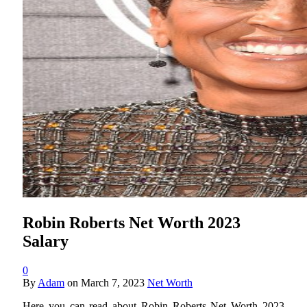
Robin Roberts Net Worth 2023
Salary
0
By
Adam
on
March 7, 2023
Net Worth
Here you can read about Robin Roberts Net Worth 2023