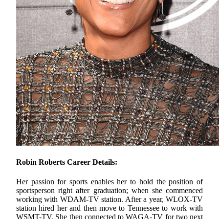
Robin Roberts Career Details:
Her passion for sports enables her to hold the position of
sportsperson right after graduation; when she commenced
working with WDAM-TV station. After a year, WLOX-TV
station hired her and then move to Tennessee to work with
WSMT-TV. She then connected to WAGA-TV for two next