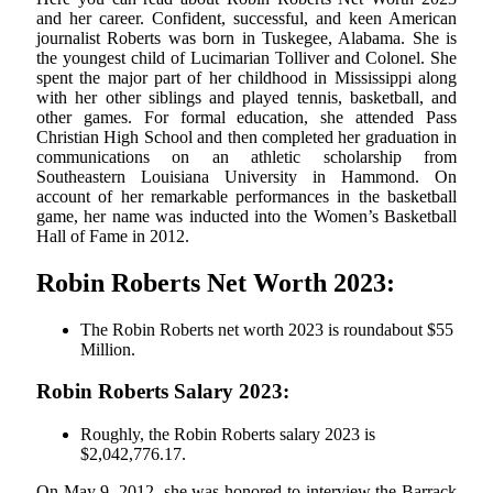
and her career. Confident, successful, and keen American
journalist Roberts was born in Tuskegee, Alabama. She is
the youngest child of Lucimarian Tolliver and Colonel. She
spent the major part of her childhood in Mississippi along
with her other siblings and played tennis, basketball, and
other games. For formal education, she attended Pass
Christian High School and then completed her graduation in
communications on an athletic scholarship from
Southeastern Louisiana University in Hammond. On
account of her remarkable performances in the basketball
game, her name was inducted into the Women’s Basketball
Hall of Fame in 2012.
Robin Roberts Net Worth 2023:
The Robin Roberts net worth 2023 is roundabout $55
Million.
Robin Roberts Salary 2023:
Roughly, the Robin Roberts salary 2023 is
$2,042,776.17.
On May 9, 2012, she was honored to interview the Barrack