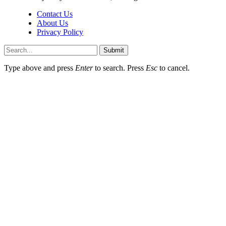
Contact Us
About Us
Privacy Policy
Submit
Type above and press
Enter
to search. Press
Esc
to cancel.