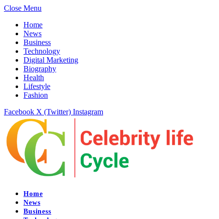
Close Menu
Home
News
Business
Technology
Digital Marketing
Biography
Health
Lifestyle
Fashion
Facebook
X (Twitter)
Instagram
Home
News
Business