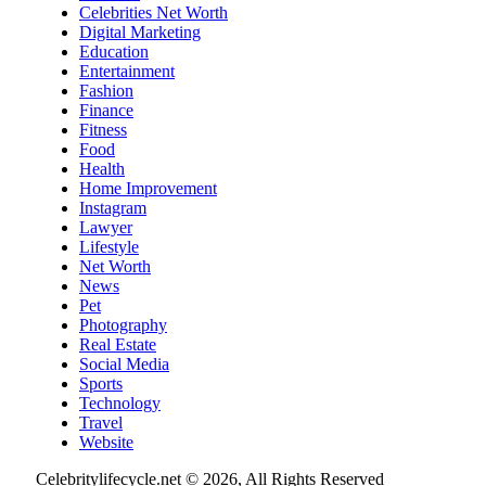
Celebrities Net Worth
Digital Marketing
Education
Entertainment
Fashion
Finance
Fitness
Food
Health
Home Improvement
Instagram
Lawyer
Lifestyle
Net Worth
News
Pet
Photography
Real Estate
Social Media
Sports
Technology
Travel
Website
Celebritylifecycle.net © 2026, All Rights Reserved