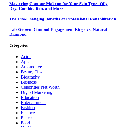
Mastering Contour Makeup for Your Skin Type: Oily,
Dry, Combination, and More
The Life-Changing Benefits of Professional Rehabilitation
Lab-Grown Diamond Engagement Rings vs. Natural
Diamond
Categories
Actor
App
Automotive
Beauty Tips
Biography
Business
Celebrities Net Worth
Digital Marketing
Education
Entertainment
Fashion
Finance
Fitness
Food