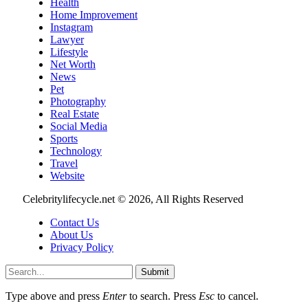
Health
Home Improvement
Instagram
Lawyer
Lifestyle
Net Worth
News
Pet
Photography
Real Estate
Social Media
Sports
Technology
Travel
Website
Celebritylifecycle.net © 2026, All Rights Reserved
Contact Us
About Us
Privacy Policy
Submit
Type above and press
Enter
to search. Press
Esc
to cancel.