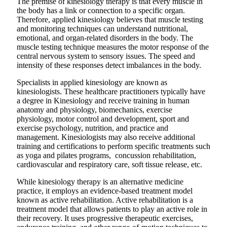
The premise of kinesiology therapy is that every muscle in
the body has a link or connection to a specific organ.
Therefore, applied kinesiology believes that muscle testing
and monitoring techniques can understand nutritional,
emotional, and organ-related disorders in the body. The
muscle testing technique measures the motor response of the
central nervous system to sensory issues. The speed and
intensity of these responses detect imbalances in the body.
Specialists in applied kinesiology are known as
kinesiologists. These healthcare practitioners typically have
a degree in Kinesiology and receive training in human
anatomy and physiology, biomechanics, exercise
physiology, motor control and development, sport and
exercise psychology, nutrition, and practice and
management. Kinesiologists may also receive additional
training and certifications to perform specific treatments such
as yoga and pilates programs, concussion rehabilitation,
cardiovascular and respiratory care, soft tissue release, etc.
While kinesiology therapy is an alternative medicine
practice, it employs an evidence-based treatment model
known as active rehabilitation. Active rehabilitation is a
treatment model that allows patients to play an active role in
their recovery. It uses progressive therapeutic exercises,