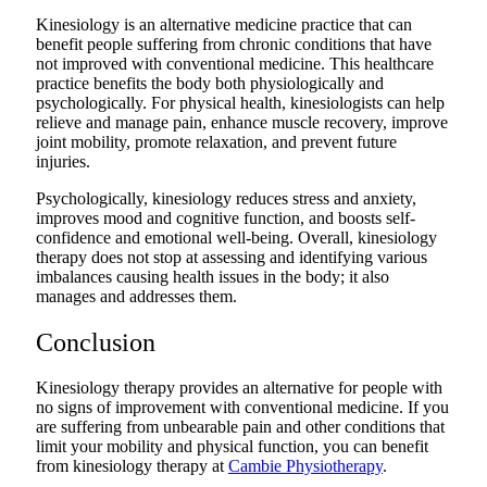
Kinesiology is an alternative medicine practice that can
benefit people suffering from chronic conditions that have
not improved with conventional medicine. This healthcare
practice benefits the body both physiologically and
psychologically. For physical health, kinesiologists can help
relieve and manage pain, enhance muscle recovery, improve
joint mobility, promote relaxation, and prevent future
injuries.
Psychologically, kinesiology reduces stress and anxiety,
improves mood and cognitive function, and boosts self-
confidence and emotional well-being. Overall, kinesiology
therapy does not stop at assessing and identifying various
imbalances causing health issues in the body; it also
manages and addresses them.
Conclusion
Kinesiology therapy provides an alternative for people with
no signs of improvement with conventional medicine. If you
are suffering from unbearable pain and other conditions that
limit your mobility and physical function, you can benefit
from kinesiology therapy at
Cambie Physiotherapy
.