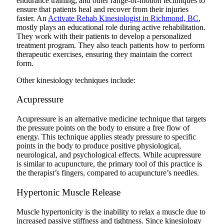
endurance training, and other range-of-motion techniques to
ensure that patients heal and recover from their injuries
faster. An
Activate Rehab Kinesiologist in Richmond, BC
,
mostly plays an educational role during active rehabilitation.
They work with their patients to develop a personalized
treatment program. They also teach patients how to perform
therapeutic exercises, ensuring they maintain the correct
form.
Other kinesiology techniques include:
Acupressure
Acupressure is an alternative medicine technique that targets
the pressure points on the body to ensure a free flow of
energy. This technique applies steady pressure to specific
points in the body to produce positive physiological,
neurological, and psychological effects. While acupressure
is similar to acupuncture, the primary tool of this practice is
the therapist’s fingers, compared to acupuncture’s needles.
Hypertonic Muscle Release
Muscle hypertonicity is the inability to relax a muscle due to
increased passive stiffness and tightness. Since kinesiology