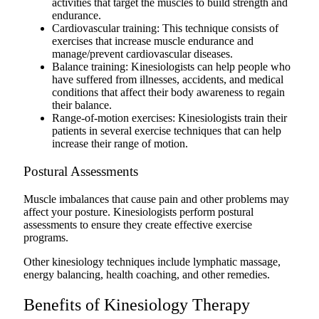
activities that target the muscles to build strength and
endurance.
Cardiovascular training: This technique consists of
exercises that increase muscle endurance and
manage/prevent cardiovascular diseases.
Balance training: Kinesiologists can help people who
have suffered from illnesses, accidents, and medical
conditions that affect their body awareness to regain
their balance.
Range-of-motion exercises: Kinesiologists train their
patients in several exercise techniques that can help
increase their range of motion.
Postural Assessments
Muscle imbalances that cause pain and other problems may
affect your posture. Kinesiologists perform postural
assessments to ensure they create effective exercise
programs.
Other kinesiology techniques include lymphatic massage,
energy balancing, health coaching, and other remedies.
Benefits of Kinesiology Therapy