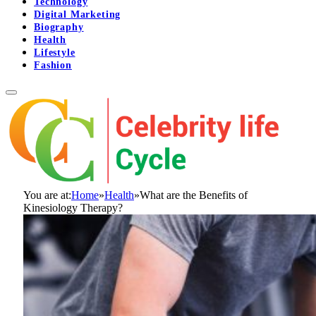
Technology
Digital Marketing
Biography
Health
Lifestyle
Fashion
You are at:
Home
»
Health
»
What are the Benefits of
Kinesiology Therapy?