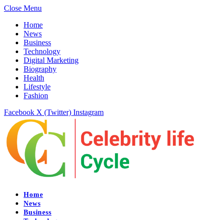
Close Menu
Home
News
Business
Technology
Digital Marketing
Biography
Health
Lifestyle
Fashion
Facebook
X (Twitter)
Instagram
Home
News
Business