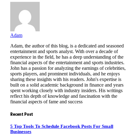
Adam
Adam, the author of this blog, is a dedicated and seasoned
entertainment and sports analyst. With over a decade of
experience in the field, he has a deep understanding of the
financial aspects of the entertainment and sports industries.
John has a passion for analyzing the earnings of celebrities,
sports players, and prominent individuals, and he enjoys
sharing these insights with his readers. John's expertise is
built on a solid academic background in finance and years
spent working closely with industry insiders. His writings
reflect his depth of knowledge and fascination with the
financial aspects of fame and success
Recent Post
5 Top Tools To Schedule Facebook Posts For Small
Businesses