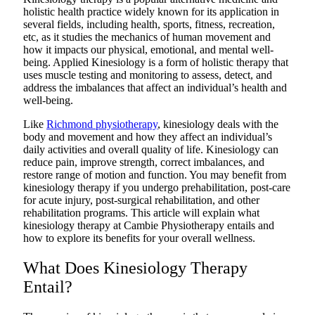
holistic health practice widely known for its application in
several fields, including health, sports, fitness, recreation,
etc, as it studies the mechanics of human movement and
how it impacts our physical, emotional, and mental well-
being. Applied Kinesiology is a form of holistic therapy that
uses muscle testing and monitoring to assess, detect, and
address the imbalances that affect an individual’s health and
well-being.
Like
Richmond physiotherapy
, kinesiology deals with the
body and movement and how they affect an individual’s
daily activities and overall quality of life. Kinesiology can
reduce pain, improve strength, correct imbalances, and
restore range of motion and function. You may benefit from
kinesiology therapy if you undergo prehabilitation, post-care
for acute injury, post-surgical rehabilitation, and other
rehabilitation programs. This article will explain what
kinesiology therapy at Cambie Physiotherapy entails and
how to explore its benefits for your overall wellness.
What Does Kinesiology Therapy
Entail?