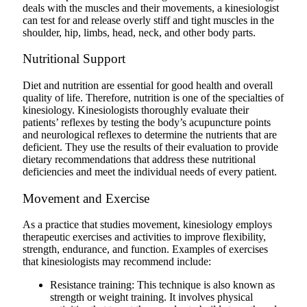
deals with the muscles and their movements, a kinesiologist
can test for and release overly stiff and tight muscles in the
shoulder, hip, limbs, head, neck, and other body parts.
Nutritional Support
Diet and nutrition are essential for good health and overall
quality of life. Therefore, nutrition is one of the specialties of
kinesiology. Kinesiologists thoroughly evaluate their
patients’ reflexes by testing the body’s acupuncture points
and neurological reflexes to determine the nutrients that are
deficient. They use the results of their evaluation to provide
dietary recommendations that address these nutritional
deficiencies and meet the individual needs of every patient.
Movement and Exercise
As a practice that studies movement, kinesiology employs
therapeutic exercises and activities to improve flexibility,
strength, endurance, and function. Examples of exercises
that kinesiologists may recommend include:
Resistance training: This technique is also known as
strength or weight training. It involves physical