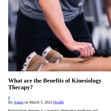
What are the Benefits of Kinesiology
Therapy?
0
By
Adam
on
March 5, 2024
Health
Kinesiology therapy is a popular alternative medicine and